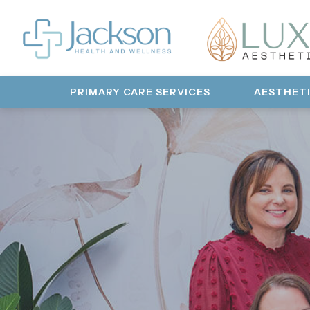
PRIMARY CARE SERVICES
AESTHET