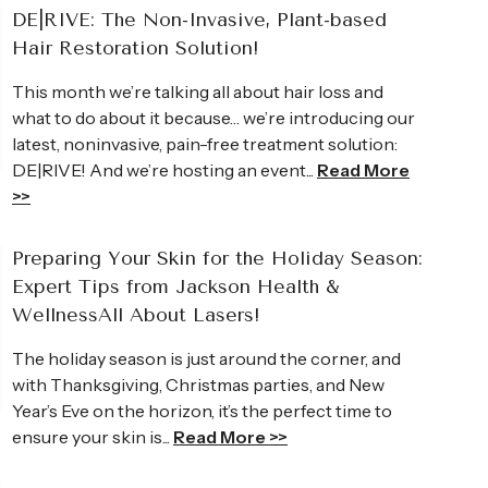
DE|RIVE: The Non-Invasive, Plant-based
Hair Restoration Solution!
This month we’re talking all about hair loss and
what to do about it because… we’re introducing our
latest, noninvasive, pain-free treatment solution:
Andrea
DE|RIVE! And we’re hosting an event...
Read More
>>
owledgeable Britney is. I was so
I came to JHWC lo
ould not wait to share them with
wrinkles. I did fo
Preparing Your Skin for the Holiday Season:
e than just a “skin care treatment,” it
treatments on my
Expert Tips from Jackson Health &
unch! She makes you feel so
I was gone!
WellnessAll About Lasers!
Read Full Review >>
The holiday season is just around the corner, and
with Thanksgiving, Christmas parties, and New
Year’s Eve on the horizon, it’s the perfect time to
ensure your skin is...
Read More >>