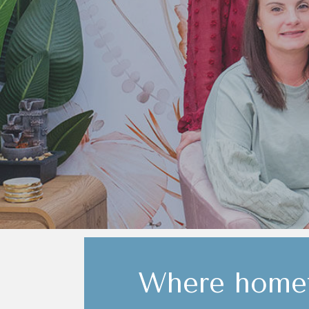
Where homet