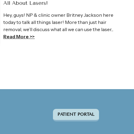
All About Lasers!
Hey, guys! NP & clinic owner Britney Jackson here
today to talk all things laser! More than just hair
removal, we’ll discuss what all we can use the laser...
Read More >>
PATIENT PORTAL