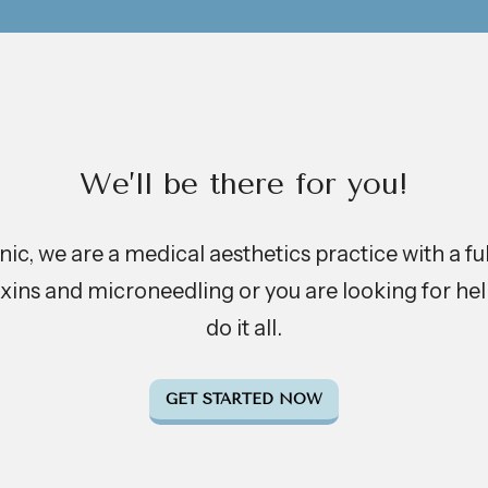
We’ll be there for you!
c, we are a medical aesthetics practice with a full-
xins and microneedling or you are looking for help
do it all.
GET STARTED NOW