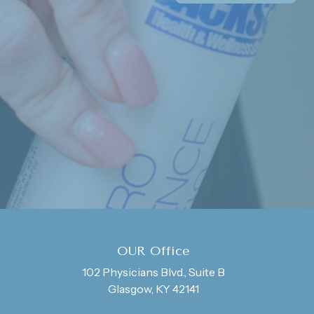
OUR Office
102 Physicians Blvd., Suite B
Glasgow, KY 42141