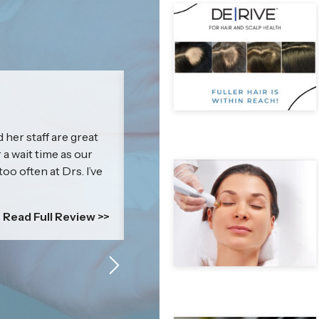
Jenna
 her staff are great
I cannot express how amazing & kn
r a wait time as our
impressed with my results that I c
too often at Drs. I’ve
everyone! Britney’s treatment is mor
is a self-esteem boosting power p
comfortable....
Read Full Review >>