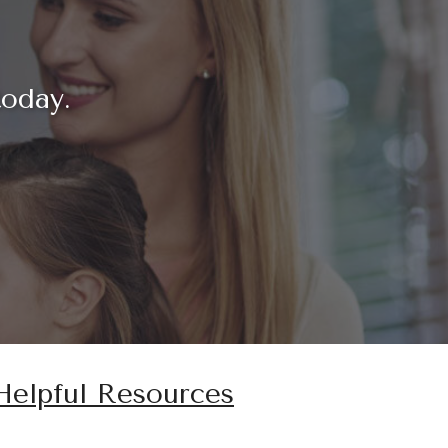
today.
Helpful Resources