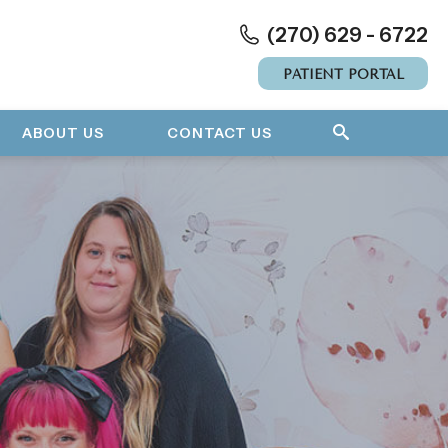
(270) 629 - 6722
PATIENT PORTAL
ABOUT US
CONTACT US