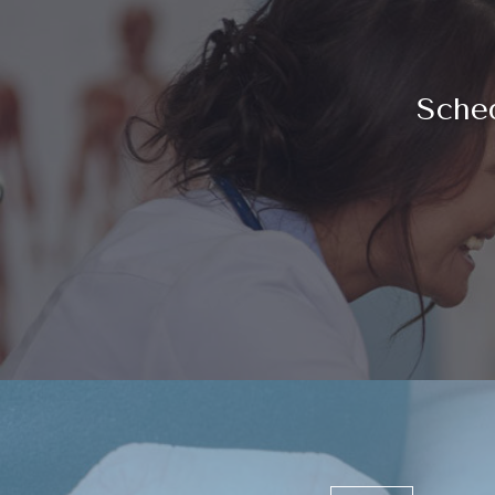
Sched