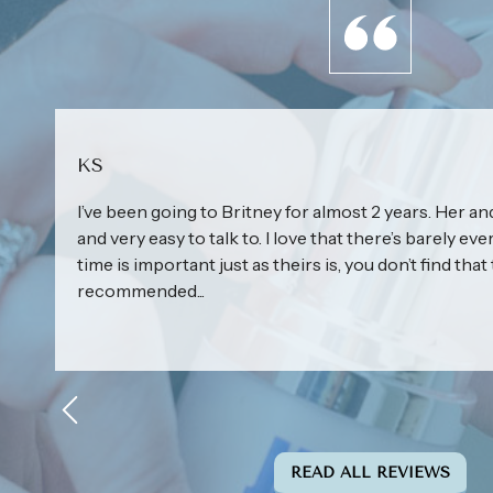
KS
I’ve been going to Britney for almost 2 years. Her and
and very easy to talk to. I love that there’s barely eve
time is important just as theirs is, you don’t find that 
recommended...
READ ALL REVIEWS