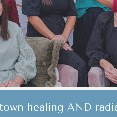
own healing AND radia