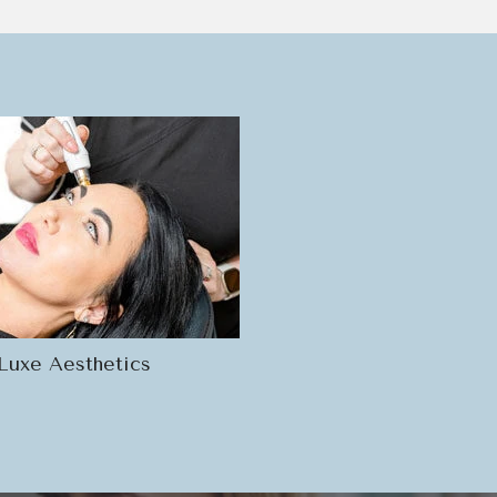
Luxe Aesthetics