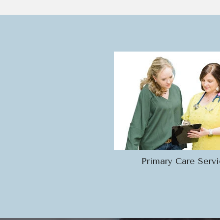
Primary Care Serv