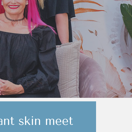
nt skin meet