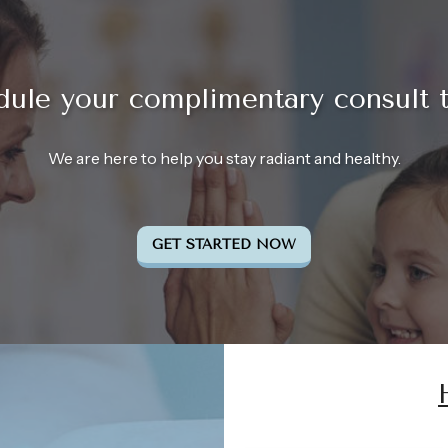
ule your complimentary consult 
We are here to help you stay radiant and healthy.
GET STARTED NOW