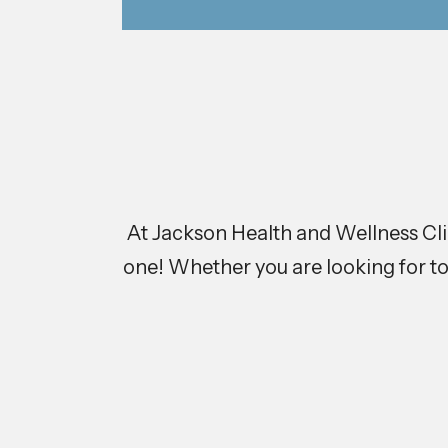
At Jackson Health and Wellness Clini
one! Whether you are looking for to