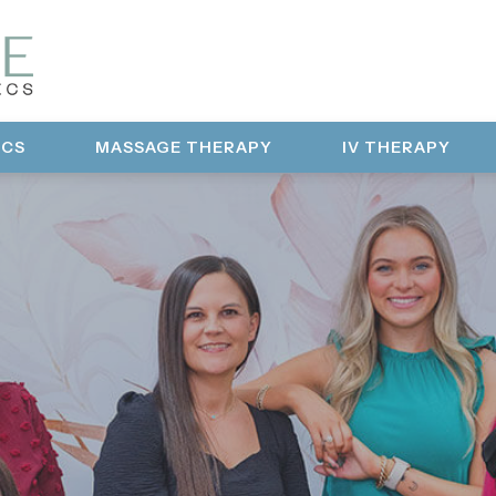
ICS
MASSAGE THERAPY
IV THERAPY