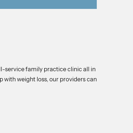
service family practice clinic all in
 with weight loss, our providers can