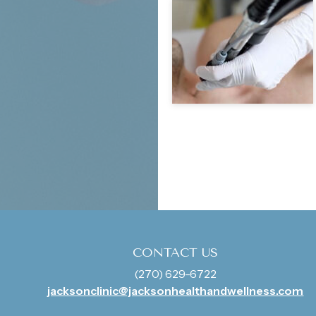
CONTACT US
(270) 629-6722
jacksonclinic@jacksonhealthandwellness.com