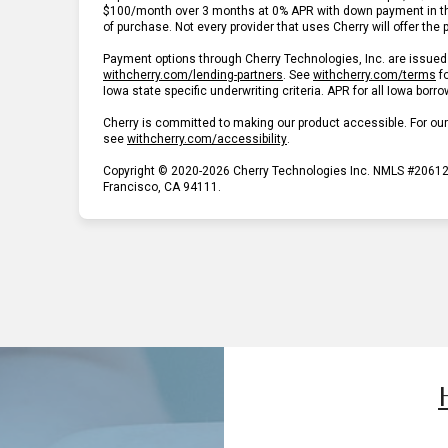
$100/month over 3 months at 0% APR with down payment in t
of purchase. Not every provider that uses Cherry will offer the
Payment options through Cherry Technologies, Inc. are issued 
(opens in new tab)
(o
withcherry.com/lending-partners
.
See
withcherry.com/terms
f
Iowa state specific underwriting criteria. APR for all Iowa borr
Cherry is committed to making our product accessible. For ou
(opens in new tab)
see
withcherry.com/accessibility
.
Copyright © 2020-2026 Cherry Technologies Inc. NMLS #206123
Francisco, CA 94111.