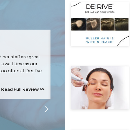
Jenna
 her staff are great
I cannot express how amazing & kn
r a wait time as our
impressed with my results that I c
too often at Drs. I’ve
everyone! Britney’s treatment is mor
is a self-esteem boosting power p
comfortable....
Read Full Review >>