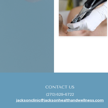
CONTACT US
(270) 629-6722
jacksonclinic@jacksonhealthandwellness.com