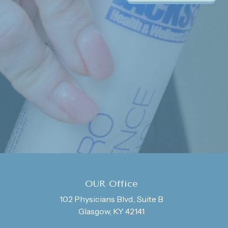
OUR Office
102 Physicians Blvd., Suite B
Glasgow, KY 42141