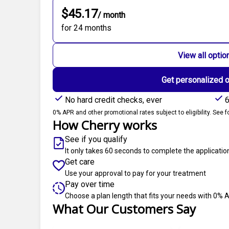
$45.17
/ month
for 24 months
View all optio
Get personalized 
No hard credit checks, ever
6
0% APR and other promotional rates subject to eligibility. See fo
How Cherry works
See if you qualify
It only takes 60 seconds to complete the applicatio
Get care
Use your approval to pay for your treatment
Pay over time
Choose a plan length that fits your needs with 0% 
What Our Customers Say
Slide 1 of 6