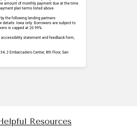
he amount of monthly payment due at the time
 payment plan terms listed above.
by the following lending partners:
pens in new tab)
or details. Iowa only: Borrowers are subject to
owers is capped at 20.99%.
r accessibility statement and feedback form,
4, 2 Embarcadero Center, 8th Floor, San
Helpful Resources