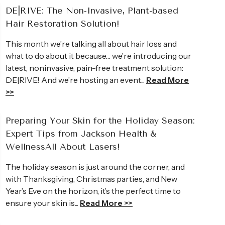
DE|RIVE: The Non-Invasive, Plant-based
Hair Restoration Solution!
This month we’re talking all about hair loss and
what to do about it because… we’re introducing our
latest, noninvasive, pain-free treatment solution:
Andrea
DE|RIVE! And we’re hosting an event...
Read More
>>
owledgeable Britney is. I was so
I came to JHWC lo
ould not wait to share them with
wrinkles. I did fo
Preparing Your Skin for the Holiday Season:
e than just a “skin care treatment,” it
treatments on my
Expert Tips from Jackson Health &
unch! She makes you feel so
I was gone!
WellnessAll About Lasers!
Read Full Review >>
The holiday season is just around the corner, and
with Thanksgiving, Christmas parties, and New
Year’s Eve on the horizon, it’s the perfect time to
ensure your skin is...
Read More >>