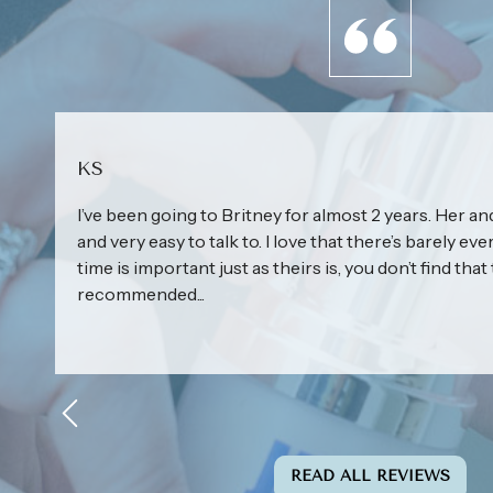
KS
I’ve been going to Britney for almost 2 years. Her and
and very easy to talk to. I love that there’s barely eve
time is important just as theirs is, you don’t find that 
recommended...
READ ALL REVIEWS