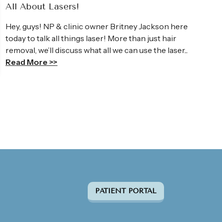
All About Lasers!
Hey, guys! NP & clinic owner Britney Jackson here
today to talk all things laser! More than just hair
removal, we’ll discuss what all we can use the laser...
Read More >>
PATIENT PORTAL