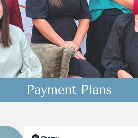
Payment Plans