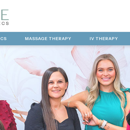
ICS
MASSAGE THERAPY
IV THERAPY