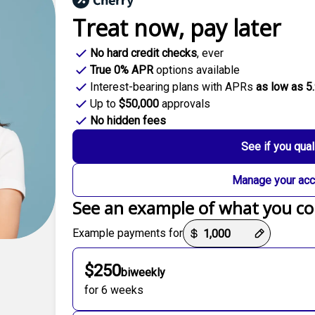
Treat now,
pay later
No hard credit checks
, ever
True 0% APR
options available
Interest-bearing plans with APRs
as low as 5
Up to
$50,000
approvals
No hidden fees
See if you qual
Manage your acc
See an example of what you co
Payment options loaded
Example payments for
$250
biweekly
for 6 weeks