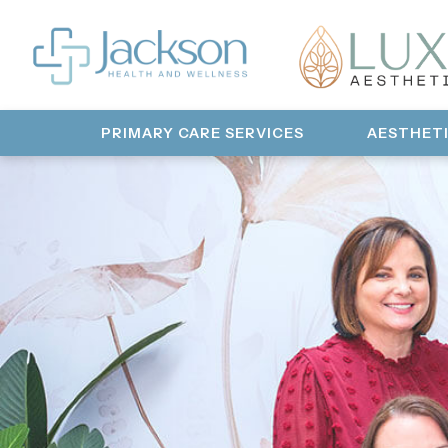
PRIMARY CARE SERVICES
AESTHET