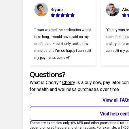
Bryana
Ale
“I was worried the application would
“Cherry was re
take long, I would have paid on my
super fast. I c
credit card – but it only took a few
and try differe
minutes and I'm so happy I can split
can split my p
my payments up now!”
Questions?
(opens in new tab)
What is Cherry?
Cherry
is a buy now, pay later co
for health and wellness purchases over time.
View all FAQ
Visit help cent
These are examples only. 0% APR and other promotional rates s
depend on credit score and other factors. For example, a $40