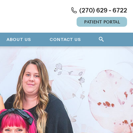
(270) 629 - 6722
PATIENT PORTAL
ABOUT US
CONTACT US