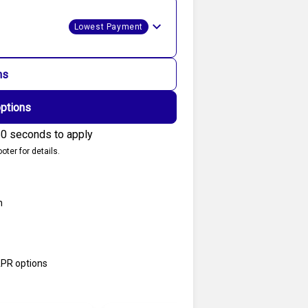
Lowest Payment
ns
options
0 seconds to apply
oter for details.
n
APR options