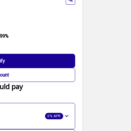
.99%
ify
ount
uld pay
0% APR