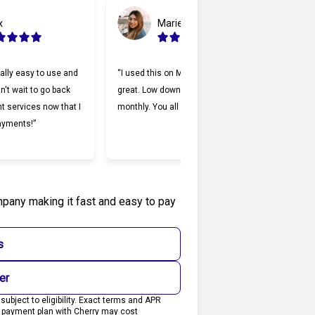
x
Marie
ally easy to use and
“I used this on Monday and it was
“Cherr
an't wait to go back
great. Low down payment and low
lendi
nt services now that I
monthly. You all should try it.”
Makin
ayments!”
and I
willin
mpany making it fast and easy to pay
s
er
ubject to eligibility. Exact terms and APR
0 payment plan with Cherry may cost