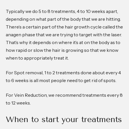
Typically we do 5 to 8 treatments, 4 to 10 weeks apart,
depending on what part of the body that we are hitting.
There’s a certain part of the hair growth cycle called the
anagen phase that we are trying to target with the laser.
That’s why it depends on where it’s at on the body as to
how rapid or slow the hair is growing so that we know
when to appropriately treat it.
For Spot removal, 1 to 2 treatments done about every 4
to 6 weeks is all most people need to get rid of spots.
For Vein Reduction, we recommend treatments every 8
to 12 weeks.
When to start your treatments