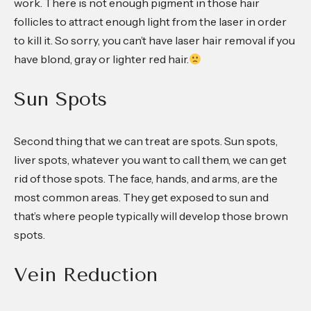
work. There is not enough pigment in those hair
follicles to attract enough light from the laser in order
to kill it. So sorry, you can’t have laser hair removal if you
have blond, gray or lighter red hair.
Sun Spots
Second thing that we can treat are spots. Sun spots,
liver spots, whatever you want to call them, we can get
rid of those spots. The face, hands, and arms, are the
most common areas. They get exposed to sun and
that’s where people typically will develop those brown
spots.
Vein Reduction