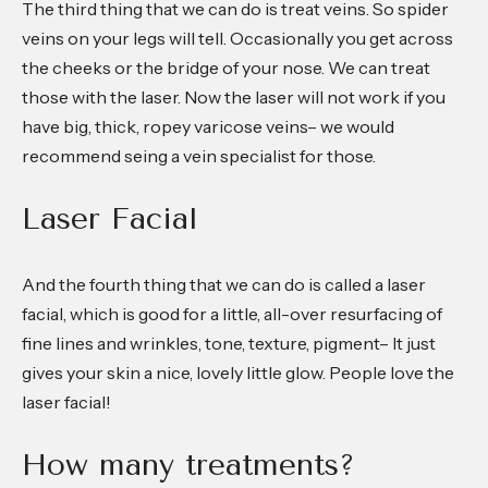
The third thing that we can do is treat veins. So spider
veins on your legs will tell. Occasionally you get across
the cheeks or the bridge of your nose. We can treat
those with the laser. Now the laser will not work if you
have big, thick, ropey varicose veins– we would
recommend seing a vein specialist for those.
Laser Facial
And the fourth thing that we can do is called a laser
facial, which is good for a little, all-over resurfacing of
fine lines and wrinkles, tone, texture, pigment– It just
gives your skin a nice, lovely little glow. People love the
laser facial!
How many treatments?