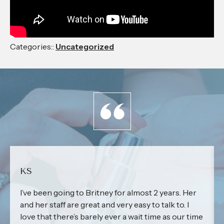
Categories::
Uncategorized
KS
I’ve been going to Britney for almost 2 years. Her
and her staff are great and very easy to talk to. I
love that there’s barely ever a wait time as our time