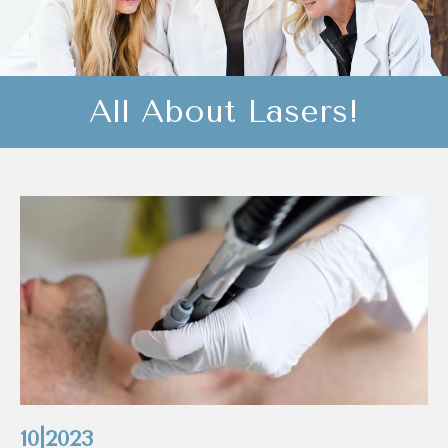
All About Lasers!
10|2023