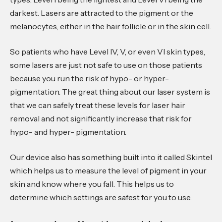
darkest. Lasers are attracted to the pigment or the
melanocytes, either in the hair follicle or in the skin cell.
So patients who have Level IV, V, or even VI skin types,
some lasers are just not safe to use on those patients
because you run the risk of hypo- or hyper-
pigmentation. The great thing about our laser system is
that we can safely treat these levels for laser hair
removal and not significantly increase that risk for
hypo- and hyper- pigmentation.
Our device also has something built into it called Skintel
which helps us to measure the level of pigment in your
skin and know where you fall. This helps us to
determine which settings are safest for you to use.