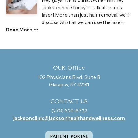
Hey, guys! NP & clinic owner Britney
Jackson here today to talk all things
laser! More than just hair removal, we’ll
discuss what all we can use the laser...
Read More >>
OUR Office
102 Physicians Blvd., Suite B
Glasgow, KY 42141
CONTACT US
(270) 629-6722
jacksonclinic@jacksonhealthandwellness.com
PATIENT PORTAL