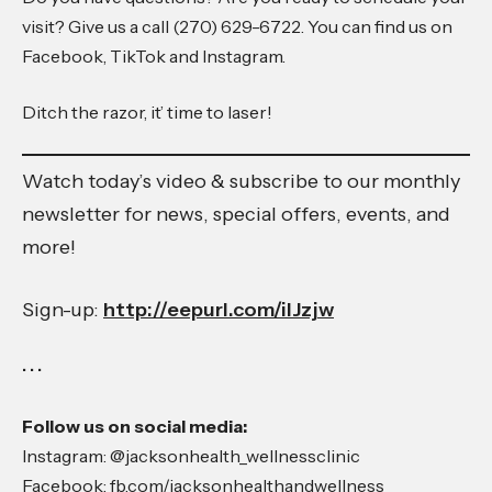
visit? Give us a call (270) 629-6722. You can find us on
Facebook, TikTok and Instagram.
Ditch the razor, it’ time to laser!
Watch today’s video & subscribe to our monthly
newsletter for news, special offers, events, and
more!
Sign-up:
http://eepurl.com/ilJzjw
• • •
Follow us on social media:
Instagram: @jacksonhealth_wellnessclinic
Facebook: fb.com/jacksonhealthandwellness