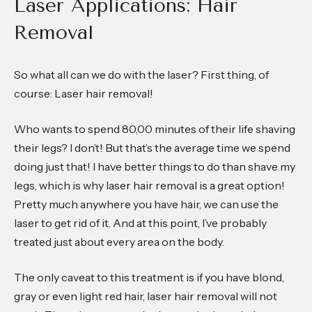
Laser Applications: Hair
Removal
So what all can we do with the laser? First thing, of
course: Laser hair removal!
Who wants to spend 80,00 minutes of their life shaving
their legs? I don’t! But that’s the average time we spend
doing just that! I have better things to do than shave my
legs, which is why laser hair removal is a great option!
Pretty much anywhere you have hair, we can use the
laser to get rid of it. And at this point, I’ve probably
treated just about every area on the body.
The only caveat to this treatment is if you have blond,
gray or even light red hair, laser hair removal will not