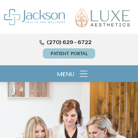
(270) 629 - 6722
PATIENT PORTAL
MENU