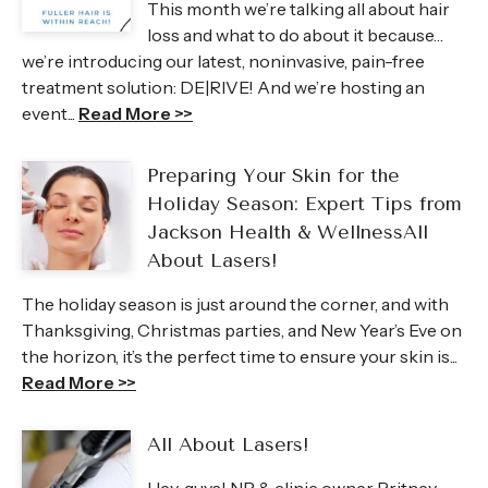
This month we’re talking all about hair
loss and what to do about it because…
we’re introducing our latest, noninvasive, pain-free
treatment solution: DE|RIVE! And we’re hosting an
event...
Read More >>
Preparing Your Skin for the
Holiday Season: Expert Tips from
Jackson Health & WellnessAll
About Lasers!
The holiday season is just around the corner, and with
Thanksgiving, Christmas parties, and New Year’s Eve on
the horizon, it’s the perfect time to ensure your skin is...
Read More >>
All About Lasers!