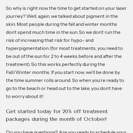
So why is right now the time to get started on your laser
journey? Well, again, we talked about pigment in the
skin. Most people during the fall and winter months
don’t spend much time in the sun. So we don’t run the
risk of increasing that risk for hypo- and
hyperpigmentation (for most treatments, you need to
be out of the sun for 2 to 4 weeks before and after the
treatment). So this works perfectly during the
Fall/Winter months. If you start now, we’ll be done by
the time summer rolls around. So when you’re ready to
go to the beach or head out to the lake, you don’t have
to worry about it!
Get started today for 20% off treatment
packages during the month of October!
Do you have questions? Are you ready to schedule your