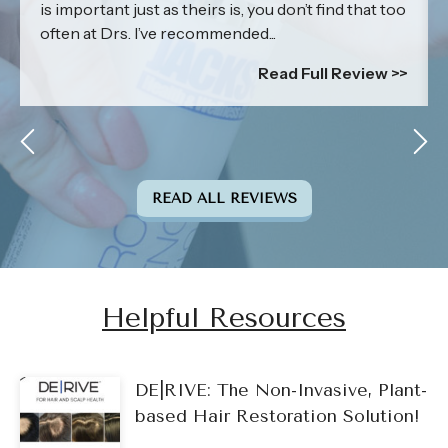
is important just as theirs is, you don’t find that too
often at Drs. I’ve recommended...
Read Full Review >>
READ ALL REVIEWS
Helpful Resources
DE|RIVE: The Non-Invasive, Plant-
based Hair Restoration Solution!