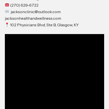
(270) 629-6722
jacksonclinic@outlook.com
jacksonhealthandwellness.com
102 Physicians Blvd, Ste B, Glasgow, KY