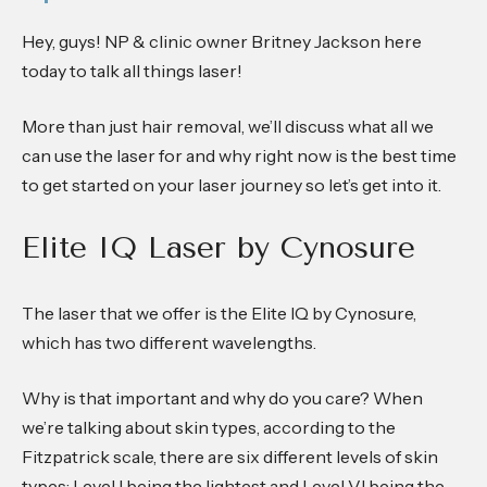
Hey, guys! NP & clinic owner Britney Jackson here
today to talk all things laser!
More than just hair removal, we’ll discuss what all we
can use the laser for and why right now is the best time
to get started on your laser journey so let’s get into it.
Elite IQ Laser by Cynosure
The laser that we offer is the Elite IQ by Cynosure,
which has two different wavelengths.
Why is that important and why do you care? When
we’re talking about skin types, according to the
Fitzpatrick scale, there are six different levels of skin
types: Level I being the lightest and Level VI being the