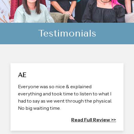
Testimonials
AE
Everyone was so nice & explained
everything and took time to listen to what I
had to say as we went through the physical.
No big waiting time.
Read Full Review >>