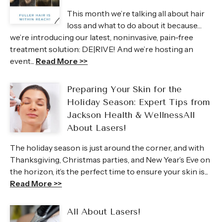
This month we’re talking all about hair
loss and what to do about it because…
we’re introducing our latest, noninvasive, pain-free
treatment solution: DE|RIVE! And we’re hosting an
event...
Read More >>
Preparing Your Skin for the
Holiday Season: Expert Tips from
Jackson Health & WellnessAll
About Lasers!
The holiday season is just around the corner, and with
Thanksgiving, Christmas parties, and New Year’s Eve on
the horizon, it’s the perfect time to ensure your skin is...
Read More >>
All About Lasers!