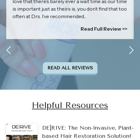
love that there’s barely ever a wait time as our time
is important just as theirs is, you don’t find that too
often at Drs. I’ve recommended...
Read Full Review >>
READ ALL REVIEWS
Helpful Resources
DE|RIVE: The Non-Invasive, Plant-
based Hair Restoration Solution!