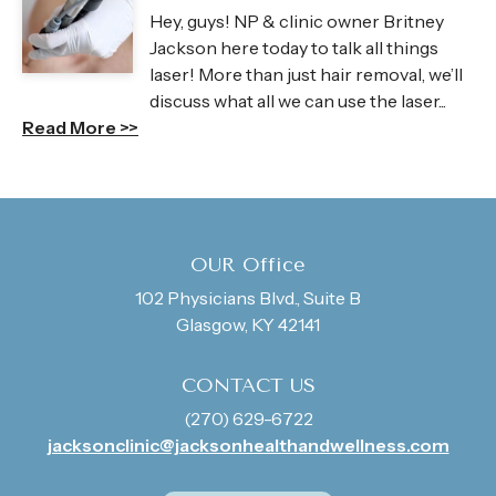
Hey, guys! NP & clinic owner Britney
Jackson here today to talk all things
laser! More than just hair removal, we’ll
discuss what all we can use the laser...
Read More >>
OUR Office
102 Physicians Blvd., Suite B
Glasgow, KY 42141
CONTACT US
(270) 629-6722
jacksonclinic@jacksonhealthandwellness.com