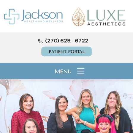
(270) 629 - 6722
PATIENT PORTAL
MENU