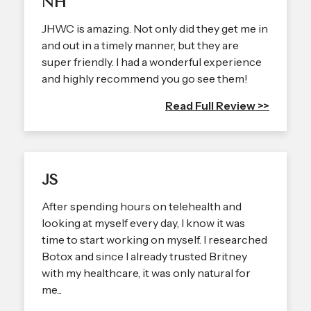
NH
JHWC is amazing. Not only did they get me in
and out in a timely manner, but they are
super friendly. I had a wonderful experience
and highly recommend you go see them!
Read Full Review >>
JS
After spending hours on telehealth and
looking at myself every day, I know it was
time to start working on myself. I researched
Botox and since I already trusted Britney
with my healthcare, it was only natural for
me...