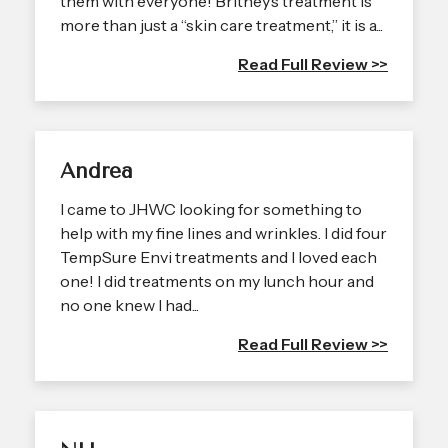
them with everyone! Britney’s treatment is
more than just a “skin care treatment,” it is a...
Read Full Review >>
Andrea
I came to JHWC looking for something to
help with my fine lines and wrinkles. I did four
TempSure Envi treatments and I loved each
one! I did treatments on my lunch hour and
no one knew I had...
Read Full Review >>