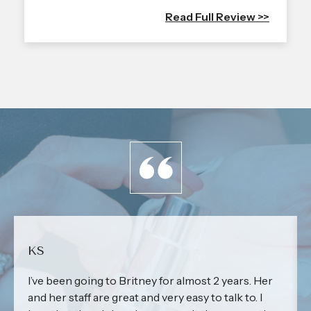
Read Full Review >>
KS
I’ve been going to Britney for almost 2 years. Her
and her staff are great and very easy to talk to. I