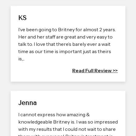
KS
I’ve been going to Britney for almost 2 years.
Her and her staff are great and very easy to
talk to. I love that there’s barely ever a wait
time as our time is important just as theirs
is,...
Read Full Review >>
Jenna
I cannot express how amazing &
knowledgeable Britney is. I was so impressed
with my results that I could not wait to share