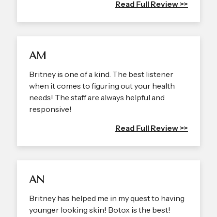
Read Full Review >>
AM
Britney is one of a kind. The best listener
when it comes to figuring out your health
needs! The staff are always helpful and
responsive!
Read Full Review >>
AN
Britney has helped me in my quest to having
younger looking skin! Botox is the best!