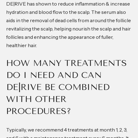
DE|RIVE has shown to reduce inflammation & increase
hydration and blood flow to the scalp. The serum also
aids in the removal of dead cells from around the follicle
revitalizing the scalp, helping nourish the scalp and hair
follicles and enhancing the appearance of fuller,
healthier hair.
HOW MANY TREATMENTS
DO I NEED AND CAN
DE|RIVE BE COMBINED
WITH OTHER
PROCEDURES?
Typically, we recommend 4 treatments at month 1, 2, 3,