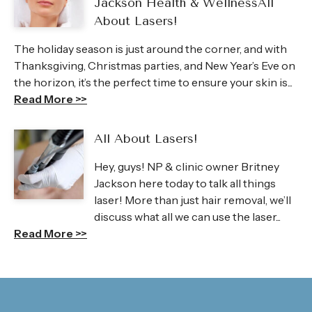
Jackson Health & WellnessAll
About Lasers!
The holiday season is just around the corner, and with
Thanksgiving, Christmas parties, and New Year’s Eve on
the horizon, it’s the perfect time to ensure your skin is...
Read More >>
All About Lasers!
Hey, guys! NP & clinic owner Britney
Jackson here today to talk all things
laser! More than just hair removal, we’ll
discuss what all we can use the laser...
Read More >>