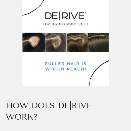
HOW DOES DE|RIVE
WORK?