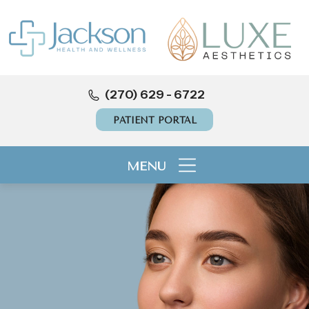
(270) 629 - 6722
PATIENT PORTAL
MENU