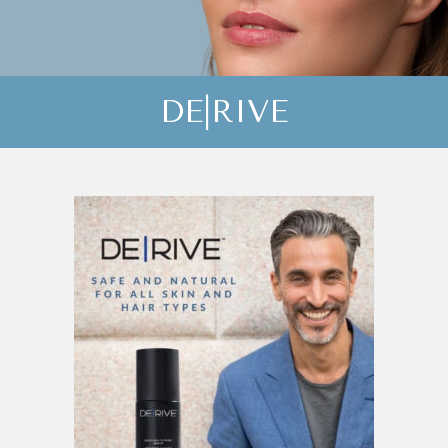
DE|RIVE