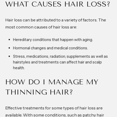
WHAT CAUSES HAIR LOSS?
Hair loss can be attributed to a variety of factors. The
most common causes of hair loss are:
Hereditary conditions that happen with aging.
Hormonal changes and medical conditions.
Stress, medications, radiation, supplements as well as
hairstyles and treatments can affect hair and scalp
health.
HOW DO I MANAGE MY
THINNING HAIR?
Effective treatments for some types of hair loss are
available. With some conditions, such as patchy hair