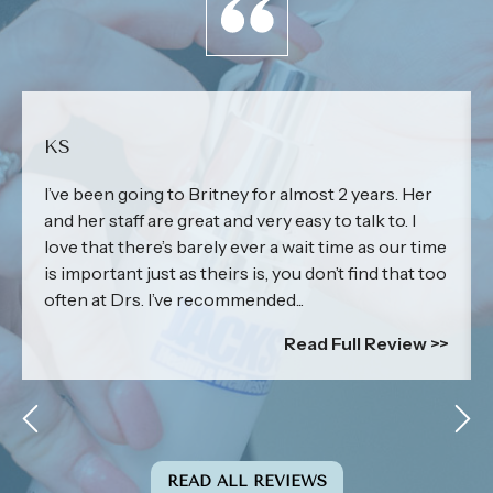
KS
I’ve been going to Britney for almost 2 years. Her
and her staff are great and very easy to talk to. I
love that there’s barely ever a wait time as our time
is important just as theirs is, you don’t find that too
often at Drs. I’ve recommended...
Read Full Review >>
READ ALL REVIEWS