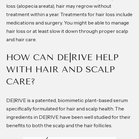
loss (alopecia areata), hair may regrow without
treatment within a year. Treatments for hair loss include
medications and surgery. You might be able to manage
hair loss or at least slow it down through proper scalp
and hair care.
HOW CAN DE|RIVE HELP
WITH HAIR AND SCALP
CARE?
DE|RIVE is a patented, biomimetic plant-based serum
specifically formulated for hair and scalp health. The
ingredients in DE|RIVE have been well studied for their
benefits to both the scalp and the hair follicles.