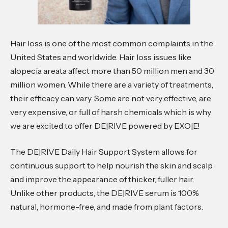
Hair loss is one of the most common complaints in the
United States and worldwide. Hair loss issues like
alopecia areata affect more than 50 million men and 30
million women. While there are a variety of treatments,
their efficacy can vary. Some are not very effective, are
very expensive, or full of harsh chemicals which is why
we are excited to offer DE|RIVE powered by EXO|E!
The DE|RIVE Daily Hair Support System allows for
continuous support to help nourish the skin and scalp
and improve the appearance of thicker, fuller hair.
Unlike other products, the DE|RIVE serum is 100%
natural, hormone-free, and made from plant factors.