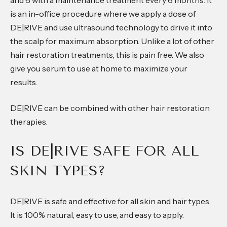
and 6 with a maintenance treatment every 6 months. It
is an in-office procedure where we apply a dose of
DE|RIVE and use ultrasound technology to drive it into
the scalp for maximum absorption. Unlike a lot of other
hair restoration treatments, this is pain free. We also
give you serum to use at home to maximize your
results.
DE|RIVE can be combined with other hair restoration
therapies.
IS DE|RIVE SAFE FOR ALL
SKIN TYPES?
DE|RIVE is safe and effective for all skin and hair types.
It is 100% natural, easy to use, and easy to apply.