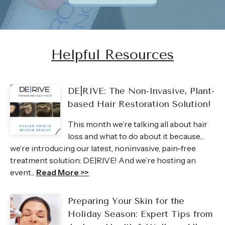
Helpful Resources
DE|RIVE: The Non-Invasive, Plant-
based Hair Restoration Solution!
This month we’re talking all about hair
loss and what to do about it because…
we’re introducing our latest, noninvasive, pain-free
treatment solution: DE|RIVE! And we’re hosting an
event...
Read More >>
Preparing Your Skin for the
Holiday Season: Expert Tips from