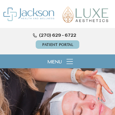
(270) 629 - 6722
PATIENT PORTAL
MENU