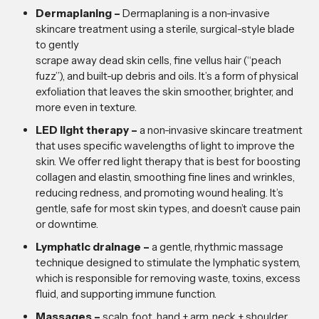
Dermaplaning –
Dermaplaning is a non-invasive
skincare treatment using a sterile, surgical-style blade
to gently
scrape away dead skin cells, fine vellus hair (“peach
fuzz”), and built-up debris and oils. It’s a form of physical
exfoliation that leaves the skin smoother, brighter, and
more even in texture.
LED light therapy –
a non-invasive skincare treatment
that uses specific wavelengths of light to improve the
skin. We offer red light therapy that is best for boosting
collagen and elastin, smoothing fine lines and wrinkles,
reducing redness, and promoting wound healing. It’s
gentle, safe for most skin types, and doesn’t cause pain
or downtime.
Lymphatic drainage –
a gentle, rhythmic massage
technique designed to stimulate the lymphatic system,
which is responsible for removing waste, toxins, excess
fluid, and supporting immune function.
Massages –
scalp, foot, hand + arm, neck + shoulder,