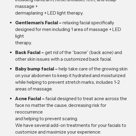
massage +
dermaplaning + LED light therapy.
Gentleman’s Facial –
relaxing facial specifically
designed for men including 1 area of massage + LED
light
therapy.
Back Facial –
get rid of the “bacne” (back acne) and
other skin issues with a customized back facial.
Baby bump facial –
help take care of the growing skin
on your abdomen to keep it hydrated and moisturized
while helping to prevent stretch marks, includes 1-2
areas of massage.
Acne Facial –
facial designed to treat acne across the
face no matter the cause, decreasing risk for
reoccurrence
and helping to prevent scaring.
We have several add-on treatments for your facials to
customize and maximize your experience: