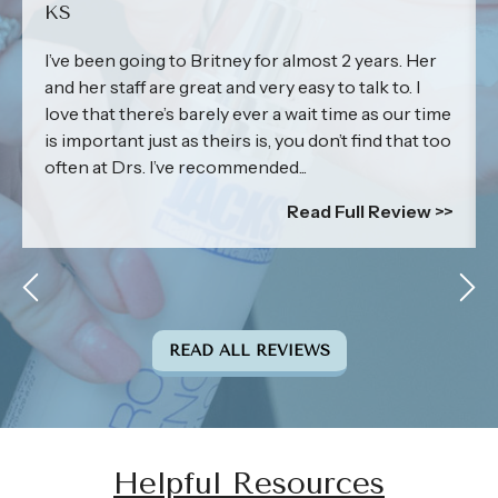
KS
I’ve been going to Britney for almost 2 years. Her
and her staff are great and very easy to talk to. I
love that there’s barely ever a wait time as our time
is important just as theirs is, you don’t find that too
often at Drs. I’ve recommended...
Read Full Review >>
READ ALL REVIEWS
Helpful Resources