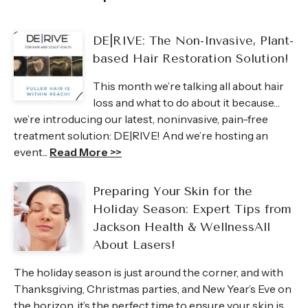
DE|RIVE: The Non-Invasive, Plant-
based Hair Restoration Solution!
This month we’re talking all about hair
loss and what to do about it because…
we’re introducing our latest, noninvasive, pain-free
treatment solution: DE|RIVE! And we’re hosting an
event...
Read More >>
Preparing Your Skin for the
Holiday Season: Expert Tips from
Jackson Health & WellnessAll
About Lasers!
The holiday season is just around the corner, and with
Thanksgiving, Christmas parties, and New Year’s Eve on
the horizon, it’s the perfect time to ensure your skin is...