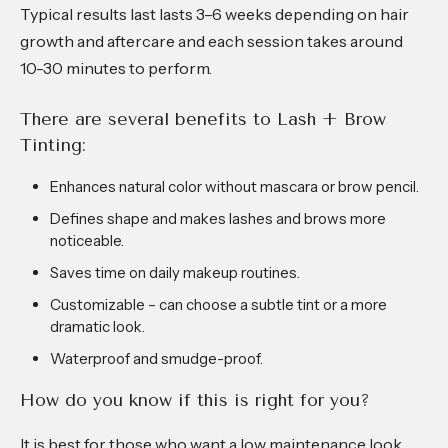
Typical results last lasts 3–6 weeks depending on hair
growth and aftercare and each session takes around
10-30 minutes to perform.
There are several benefits to Lash + Brow
Tinting:
Enhances natural color without mascara or brow pencil.
Defines shape and makes lashes and brows more
noticeable.
Saves time on daily makeup routines.
Customizable – can choose a subtle tint or a more
dramatic look.
Waterproof and smudge-proof.
How do you know if this is right for you?
It is best for those who want a low maintenance look,