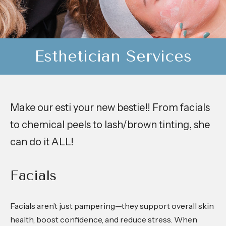
Esthetician Services
Make our esti your new bestie!! From facials
to chemical peels to lash/brown tinting, she
can do it ALL!
Facials
Facials aren’t just pampering—they support overall skin
health, boost confidence, and reduce stress. When