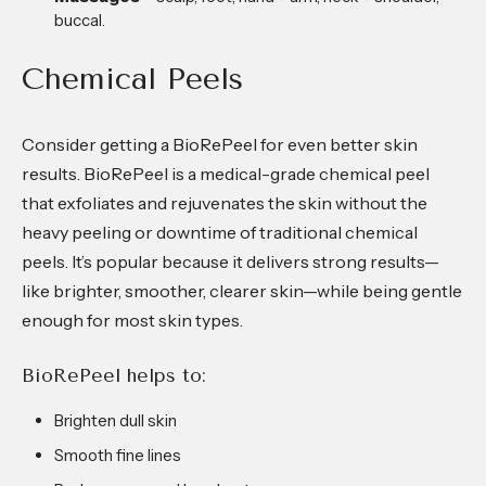
buccal.
Chemical Peels
Consider getting a BioRePeel for even better skin
results. BioRePeel is a medical-grade chemical peel
that exfoliates and rejuvenates the skin without the
heavy peeling or downtime of traditional chemical
peels. It’s popular because it delivers strong results—
like brighter, smoother, clearer skin—while being gentle
enough for most skin types.
BioRePeel helps to:
Brighten dull skin
Smooth fine lines