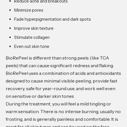
Reduce acne and breakouts
Minimize pores
Fade hyperpigmentation and dark spots
Improve skin texture
Stimulate collagen
Even out skin tone
BioRePeel is different than strong peels (like TCA
peels) that can cause significant redness and flaking.
BioRePeel uses a combination of acids and antioxidants
designed to cause minimal visible peeling, provide fast
recovery, safe for year-round use, and work well even
on sensitive or darker skin tones
During the treatment, you will feel a mild tingling or
warm sensation. There is no intense burning, usually no
frosting, and is generally painless and comfortable. It is
great for all skin types and can be used on the face,