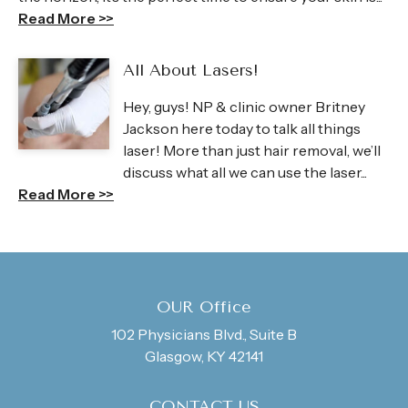
Read More >>
All About Lasers!
Hey, guys! NP & clinic owner Britney
Jackson here today to talk all things
laser! More than just hair removal, we’ll
discuss what all we can use the laser...
Read More >>
OUR Office
102 Physicians Blvd., Suite B
Glasgow, KY 42141
CONTACT US