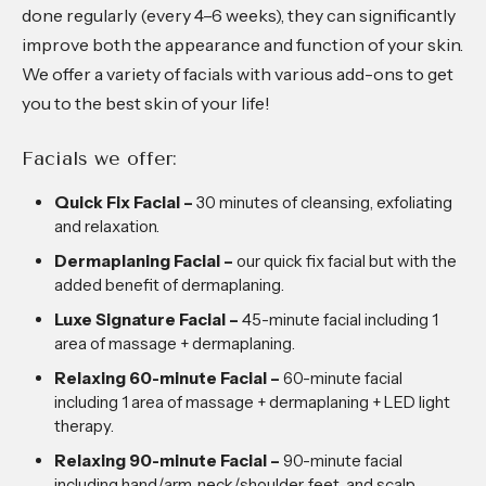
done regularly (every 4–6 weeks), they can significantly
improve both the appearance and function of your skin.
We offer a variety of facials with various add-ons to get
you to the best skin of your life!
Facials we offer:
Quick Fix Facial –
30 minutes of cleansing, exfoliating
and relaxation.
Dermaplaning Facial –
our quick fix facial but with the
added benefit of dermaplaning.
Luxe Signature Facial –
45-minute facial including 1
area of massage + dermaplaning.
Relaxing 60-minute Facial –
60-minute facial
including 1 area of massage + dermaplaning + LED light
therapy.
Relaxing 90-minute Facial –
90-minute facial
including hand/arm, neck/shoulder, feet, and scalp