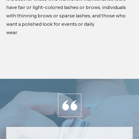
have fair or light-colored lashes or brows, individuals
with thinning brows or sparse lashes, and those who
want a polished look for events or daily
wear.