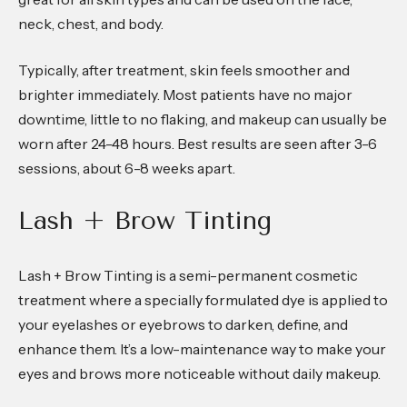
neck, chest, and body.
Typically, after treatment, skin feels smoother and
brighter immediately. Most patients have no major
downtime, little to no flaking, and makeup can usually be
worn after 24-48 hours. Best results are seen after 3-6
sessions, about 6-8 weeks apart.
Lash + Brow Tinting
Lash + Brow Tinting is a semi-permanent cosmetic
treatment where a specially formulated dye is applied to
your eyelashes or eyebrows to darken, define, and
enhance them. It’s a low-maintenance way to make your
eyes and brows more noticeable without daily makeup.