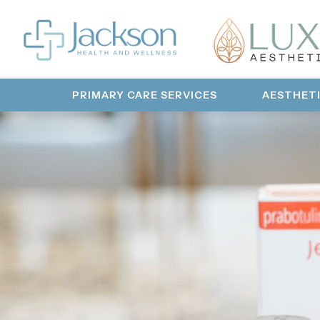
PRIMARY CARE SERVICES
AESTHET