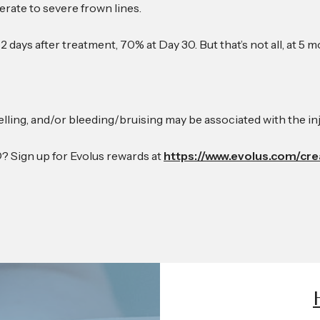
rate to severe frown lines.
s 2 days after treatment, 70% at Day 30. But that’s not all, at 
lling, and/or bleeding/bruising may be associated with the in
 Sign up for Evolus rewards at
https://www.evolus.com/cr