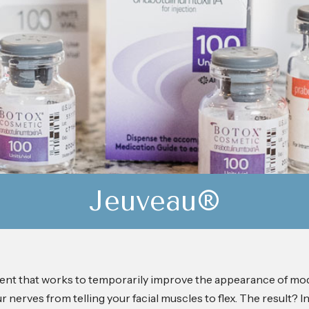
Jeuveau®
ment that works to temporarily improve the appearance of mod
nerves from telling your facial muscles to flex. The result? In