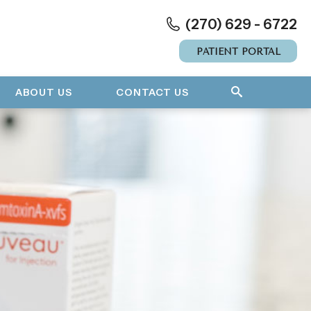
(270) 629 - 6722
PATIENT PORTAL
ABOUT US
CONTACT US