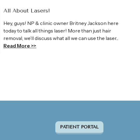
All About Lasers!
Hey, guys! NP & clinic owner Britney Jackson here
today to talk all things laser! More than just hair
removal, we’ll discuss what all we can use the laser...
Read More >>
PATIENT PORTAL