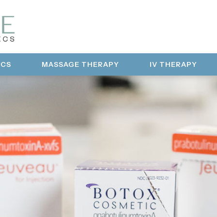
ICS
MASSAGE THERAPY
IV THERAPY