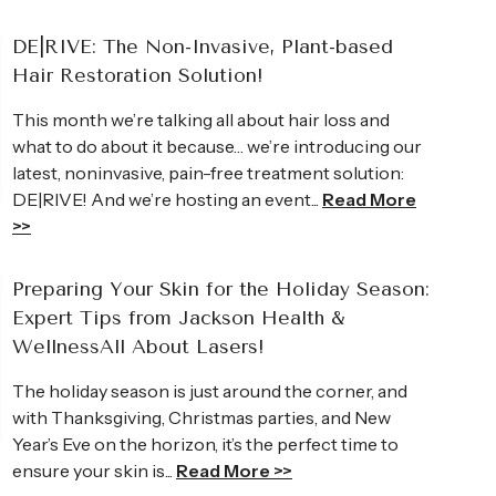
DE|RIVE: The Non-Invasive, Plant-based
Hair Restoration Solution!
This month we’re talking all about hair loss and
what to do about it because… we’re introducing our
latest, noninvasive, pain-free treatment solution:
Andrea
DE|RIVE! And we’re hosting an event...
Read More
>>
owledgeable Britney is. I was so
I came to JHWC lo
ould not wait to share them with
wrinkles. I did fo
Preparing Your Skin for the Holiday Season:
e than just a “skin care treatment,” it
treatments on my
Expert Tips from Jackson Health &
unch! She makes you feel so
I was gone!
WellnessAll About Lasers!
Read Full Review >>
The holiday season is just around the corner, and
with Thanksgiving, Christmas parties, and New
Year’s Eve on the horizon, it’s the perfect time to
ensure your skin is...
Read More >>