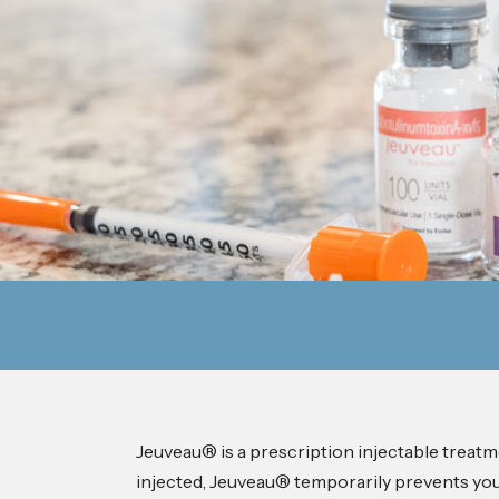
Jeuveau® is a prescription injectable treat
injected, Jeuveau® temporarily prevents your 