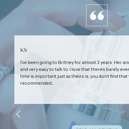
KS
I’ve been going to Britney for almost 2 years. Her and
and very easy to talk to. I love that there’s barely eve
time is important just as theirs is, you don’t find that 
recommended...