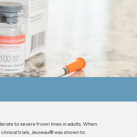
erate to severe frown lines in adults. When
 clinical trials, Jeuveau® was shown to