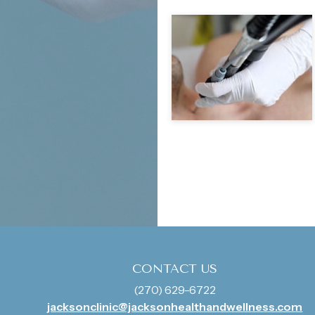
CONTACT US
(270) 629-6722
jacksonclinic@jacksonhealthandwellness.com