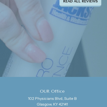
READ ALL REVIEWS
OUR Office
102 Physicians Blvd., Suite B
Glasgow, KY 42141