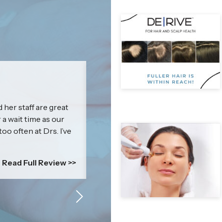
Jenna
 her staff are great
I cannot express how amazing & kn
r a wait time as our
impressed with my results that I c
too often at Drs. I’ve
everyone! Britney’s treatment is mor
is a self-esteem boosting power p
comfortable....
Read Full Review >>