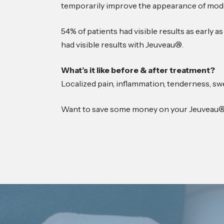
temporarily improve the appearance of mode
54% of patients had visible results as early a
had visible results with Jeuveau®.
What’s it like before & after treatment?
Localized pain, inflammation, tenderness, swe
Want to save some money on your Jeuveau®?