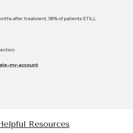
5 months after treatment, 38% of patients STILL
jection.
eate-my-account
.
Helpful Resources