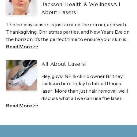
Jackson Health & WellnessAll
About Lasers!
The holiday season is just around the corner, and with
Thanksgiving, Christmas parties, and New Year’s Eve on
the horizon, it’s the perfect time to ensure your skin is...
Read More >>
All About Lasers!
Hey, guys! NP & clinic owner Britney
Jackson here today to talk all things
laser! More than just hair removal, we’ll
discuss what all we can use the laser...
Read More >>