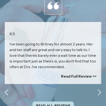
KS
I’ve been going to Britney for almost 2 years. Her
and her staff are great and very easy to talk to. I
love that there’s barely ever a wait time as our time
is important just as theirs is, you don’t find that too
often at Drs. I’ve recommended...
Read Full Review >>
READ ALL REVIEWS