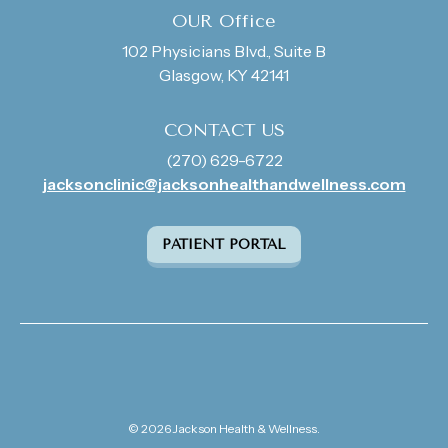
OUR Office
102 Physicians Blvd., Suite B
Glasgow, KY 42141
CONTACT US
(270) 629-6722
jacksonclinic@jacksonhealthandwellness.com
PATIENT PORTAL
© 2026 Jackson Health & Wellness.