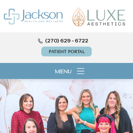
(270) 629 - 6722
PATIENT PORTAL
MENU