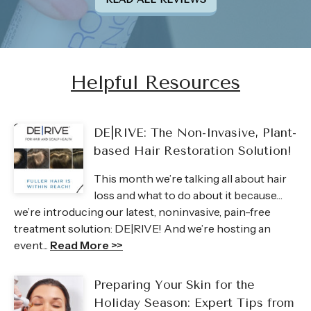
Helpful Resources
DE|RIVE: The Non-Invasive, Plant-
based Hair Restoration Solution!
This month we’re talking all about hair
loss and what to do about it because…
we’re introducing our latest, noninvasive, pain-free
treatment solution: DE|RIVE! And we’re hosting an
event...
Read More >>
Preparing Your Skin for the
Holiday Season: Expert Tips from