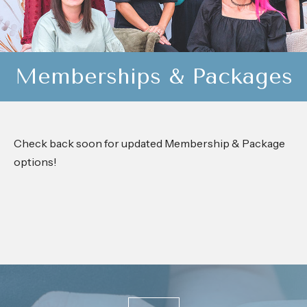
Memberships & Packages
Check back soon for updated Membership & Package
options!